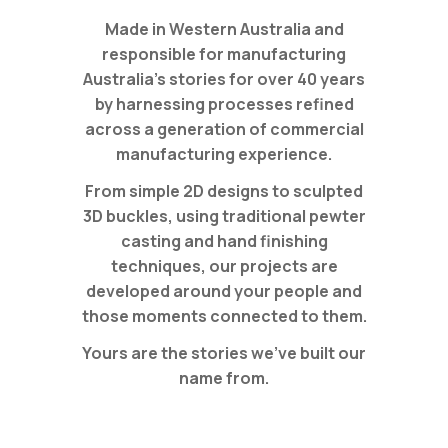
Made in Western Australia and
responsible for manufacturing
Australia’s stories for over 40 years
by harnessing processes refined
across a generation of commercial
manufacturing experience.
From simple 2D designs to sculpted
3D buckles, using traditional pewter
casting and hand finishing
techniques, our projects are
developed around your people and
those moments connected to them.
Yours are the stories we’ve built our
name from.