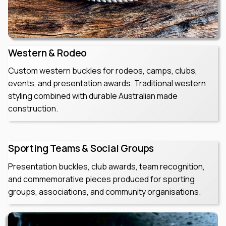
Western & Rodeo
Custom western buckles for rodeos, camps, clubs,
events, and presentation awards. Traditional western
styling combined with durable Australian made
construction.
Sporting Teams & Social Groups
Presentation buckles, club awards, team recognition,
and commemorative pieces produced for sporting
groups, associations, and community organisations.