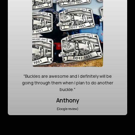
"Buckles are awesome and I definitely will be
going through them when I plan to do another
buckle."
Anthony
(Google review)