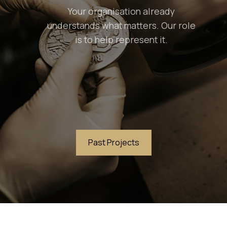
Your organisation already
understands what matters. Our role
is to help represent it.
Past Projects