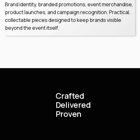
Brand identity, branded promotions, event merchandise,
product launches, and campaign recognition. Practical,
collectable pieces designed to keep brands visible
beyond the event itself.
Crafted
Delivered
Proven