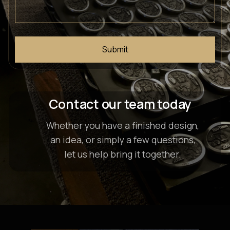
Contact our team today
Whether you have a finished design,
an idea, or simply a few questions,
let us help bring it together.