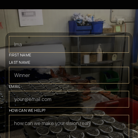
FIRST NAME
LAST NAME
EMAIL
HOW CAN WE HELP?