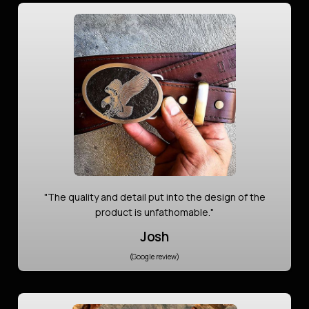
"The quality and detail put into the design of the
product is unfathomable."
Josh
(Google review)