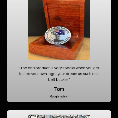
"The end product is very special when you get
to see your own logo, your dream as such on a
belt buckle."
Tom
(Google review)