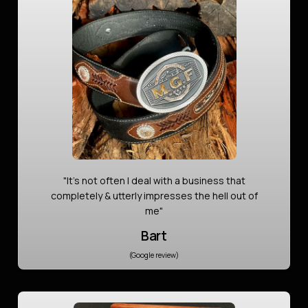
"It’s not often I deal with a business that
completely & utterly impresses the hell out of
me"
Bart
(Google review)