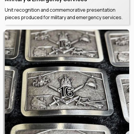
Unit recognition and commemorative presentation
pieces produced for military and emergency services.