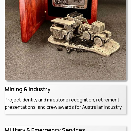
Mining & Industry
Project identity and milestone recognition, retirement
presentations, and crew awards for Australian industry.
Military & Emergency Services