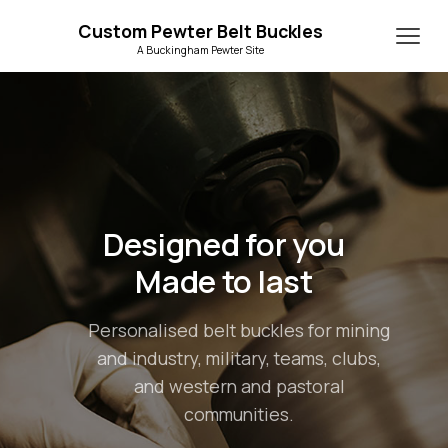
Custom Pewter Belt Buckles
A Buckingham Pewter Site
Designed for you
Made to last
Personalised belt buckles for mining
and industry, military, teams, clubs,
and western and pastoral
communities.