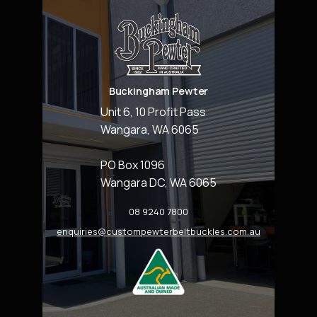
Buckingham Pewter
Unit 6, 10 Profit Pass
Wangara, WA 6065
PO Box 1096
Wangara DC, WA 6065
08 9240 7800
enquiries@custompewterbeltbuckles.com.au