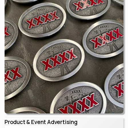
Product & Event Advertising