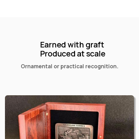
Earned with graft
Produced at scale
Ornamental or practical recognition.